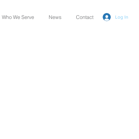
Who We Serve
News
Contact
Log In