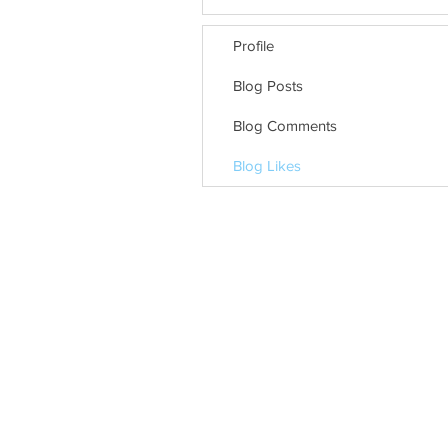
Profile
Blog Posts
Blog Comments
Blog Likes