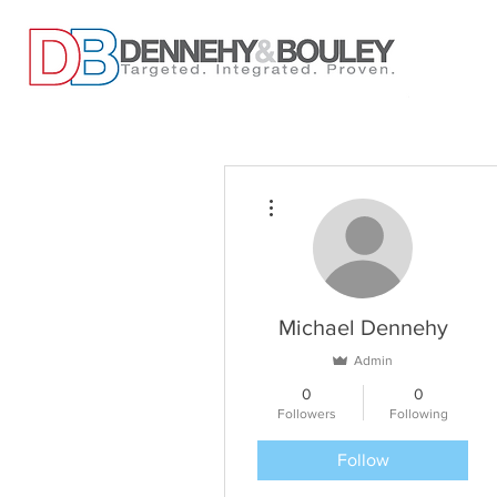
More actions
Michael Dennehy
Admin
0
0
Followers
Following
Follow