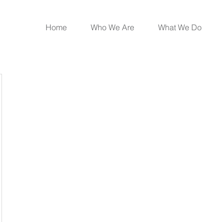
Home
Who We Are
What We Do