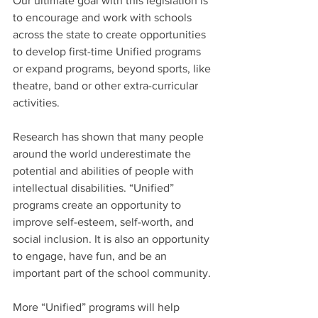
Our ultimate goal with this legislation is 
to encourage and work with schools 
across the state to create opportunities 
to develop first-time Unified programs 
or expand programs, beyond sports, like 
theatre, band or other extra-curricular 
activities. 
Research has shown that many people 
around the world underestimate the 
potential and abilities of people with 
intellectual disabilities. “Unified” 
programs create an opportunity to 
improve self-esteem, self-worth, and 
social inclusion. It is also an opportunity 
to engage, have fun, and be an 
important part of the school community.
More “Unified” programs will help 