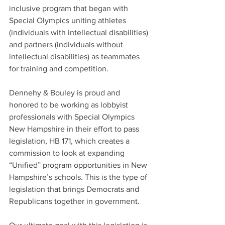
inclusive program that began with 
Special Olympics uniting athletes 
(individuals with intellectual disabilities) 
and partners (individuals without 
intellectual disabilities) as teammates 
for training and competition.
Dennehy & Bouley is proud and 
honored to be working as lobbyist 
professionals with Special Olympics 
New Hampshire in their effort to pass 
legislation, HB 171, which creates a 
commission to look at expanding 
“Unified” program opportunities in New 
Hampshire’s schools. This is the type of 
legislation that brings Democrats and 
Republicans together in government.