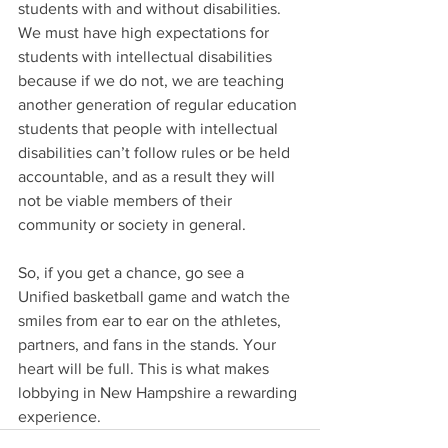
students with and without disabilities. 
We must have high expectations for 
students with intellectual disabilities 
because if we do not, we are teaching 
another generation of regular education 
students that people with intellectual 
disabilities can’t follow rules or be held 
accountable, and as a result they will 
not be viable members of their 
community or society in general.
So, if you get a chance, go see a 
Unified basketball game and watch the 
smiles from ear to ear on the athletes, 
partners, and fans in the stands. Your 
heart will be full. This is what makes 
lobbying in New Hampshire a rewarding 
experience.