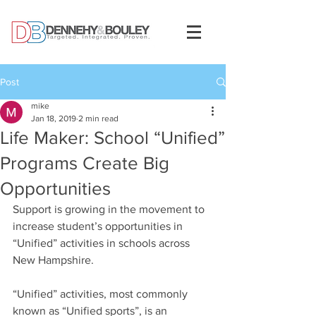
Post
mike
Jan 18, 2019
2 min read
Life Maker: School “Unified”
Programs Create Big
Opportunities
Support is growing in the movement to 
increase student’s opportunities in 
“Unified” activities in schools across 
New Hampshire.
“Unified” activities, most commonly 
known as “Unified sports”, is an 