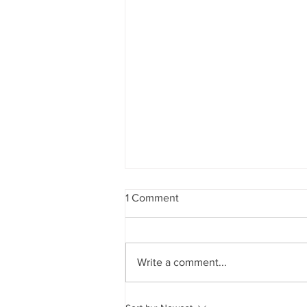
1 Comment
Write a comment...
Does New Hampshire's