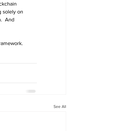
ockchain 
g solely on 
n.  And 
framework.
See All