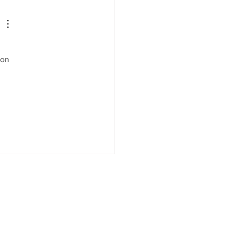
it Means for States—and
Businesses Watching
m
 
 on 
 