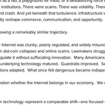
 as a fad, a playground for fraud, or a destabilizing force 
 institutions. There were scams. There was volatility. Ther
d crash. And yet beneath that turbulence, infrastructure w
tly reshape commerce, communication, and opportunity.
lowing a remarkably similar trajectory.
the Internet was clunky, poorly regulated, and widely misun
n dot-com collapses and online scams. Lawmakers struggl
gulate it without suffocating innovation.  Many Americans
he underlying technology matured.  Guardrails improved.  Se
tutions adapted.  What once felt dangerous became indispe
stion whether the Internet belongs in our economy.  We r
n technology represent a comparable shift—one focused 