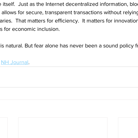
e itself.  Just as the Internet decentralized information, bl
It allows for secure, transparent transactions without relyin
ries.  That matters for efficiency.  It matters for innovatio
rs for economic inclusion.
is natural. But fear alone has never been a sound policy 
 
NH Journal
.