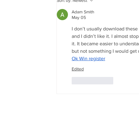
Sort by:
Newest
Energy Future Run on
Nuclear?
Adam Smith
May 05
I don’t usually download these ki
and I didn’t like it. I almost s
it. It became easier to understan
but not something I would get r
Ok Win register
Edited
Like
Reply