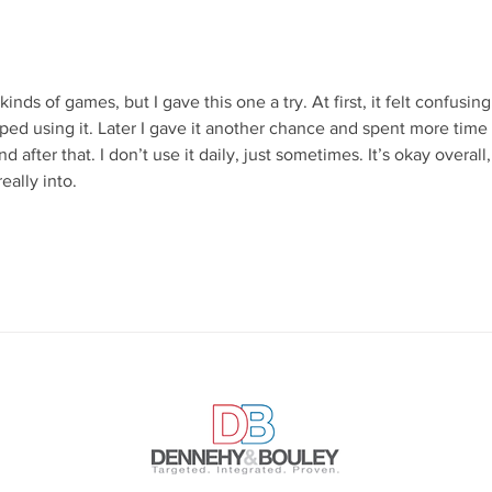
“Gerrymandering” Wrong (And
Summ
It Matters)
the 
The
nds of games, but I gave this one a try. At first, it felt confusing
topped using it. Later I gave it another chance and spent more time
d after that. I don’t use it daily, just sometimes. It’s okay overall,
eally into.