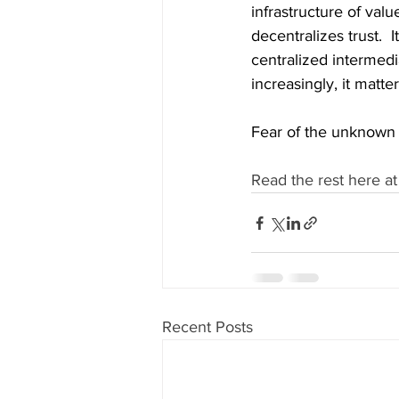
infrastructure of valu
decentralizes trust.  
centralized intermedia
increasingly, it matte
Fear of the unknown 
Read the rest here at
Recent Posts