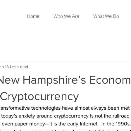
Home
Who We Are
What We Do
eb 13
1 min read
New Hampshire’s Econom
 Cryptocurrency
ransformative technologies have almost always been met fi
 today’s anxiety around cryptocurrency is not the railroad
 even paper money—it is the early Internet.  In the 1990s