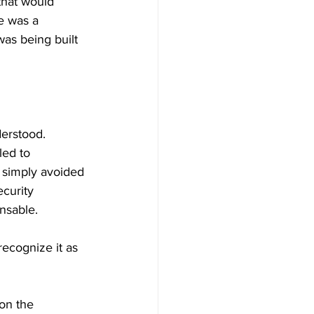
that would 
e was a 
as being built 
derstood. 
ed to 
 simply avoided 
curity 
nsable.
ecognize it as 
on the 