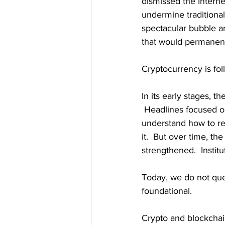
dismissed the Internet
undermine traditional
spectacular bubble an
that would permanen
Cryptocurrency is fol
In its early stages, 
 Headlines focused o
understand how to re
it.  But over time, t
strengthened.  Insti
Today, we do not que
foundational.
Crypto and blockchai