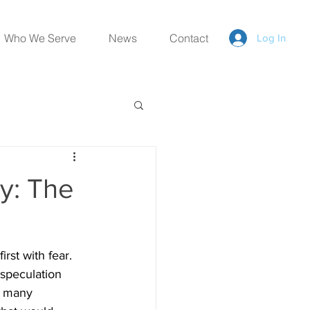
Who We Serve
News
Contact
Log In
y: The
rst with fear. 
 speculation 
, many 