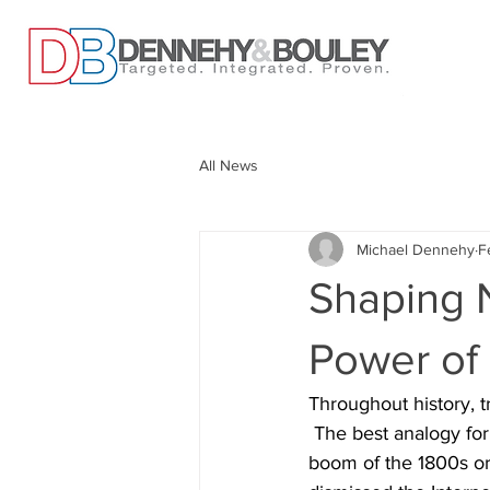
All News
Michael Dennehy
F
Shaping 
Power of
Throughout history, t
 The best analogy for
boom of the 1800s or