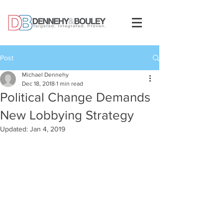
Post
Michael Dennehy
Dec 18, 2018
1 min read
Political Change Demands
New Lobbying Strategy
Updated:
Jan 4, 2019