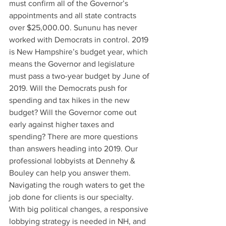
must confirm all of the Governor’s 
appointments and all state contracts 
over $25,000.00. Sununu has never 
worked with Democrats in control. 2019 
is New Hampshire’s budget year, which 
means the Governor and legislature 
must pass a two-year budget by June of 
2019. Will the Democrats push for 
spending and tax hikes in the new 
budget? Will the Governor come out 
early against higher taxes and 
spending? There are more questions 
than answers heading into 2019. Our 
professional lobbyists at Dennehy & 
Bouley can help you answer them. 
Navigating the rough waters to get the 
job done for clients is our specialty. 
With big political changes, a responsive 
lobbying strategy is needed in NH, and 