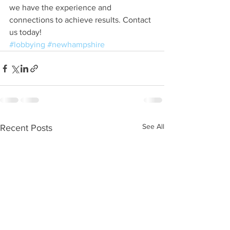
we have the experience and 
connections to achieve results. Contact 
us today!
#lobbying
#newhampshire
See All
Recent Posts