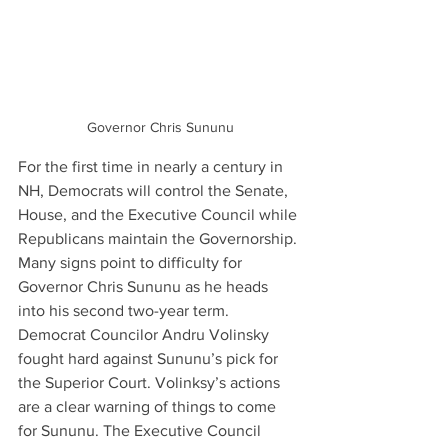
Governor Chris Sununu
For the first time in nearly a century in 
NH, Democrats will control the Senate, 
House, and the Executive Council while 
Republicans maintain the Governorship. 
Many signs point to difficulty for 
Governor Chris Sununu as he heads 
into his second two-year term. 
Democrat Councilor Andru Volinsky 
fought hard against Sununu’s pick for 
the Superior Court. Volinksy’s actions 
are a clear warning of things to come 
for Sununu. The Executive Council 