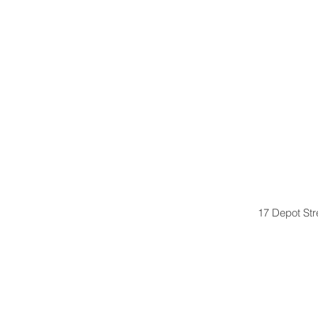
17 Depot St