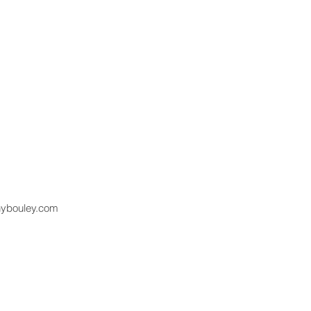
hybouley.com