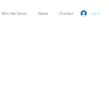
Who We Serve
News
Contact
Log In