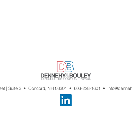
reet | Suite 3 • Concord, NH 03301 •
603-228-1601
•
info@denne