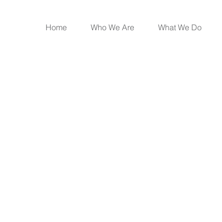
Home
Who We Are
What We Do